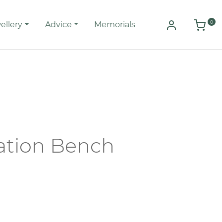
0
ellery
Advice
Memorials
tion Bench