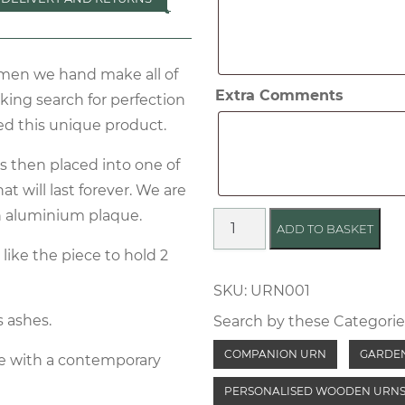
two
sets
of
tsmen we hand make all of
ashes
Extra Comments
king search for perfection
ed this unique product.
is then placed into one of
t will last forever. We are
an aluminium plaque.
Oak
ADD TO BASKET
Cremation
like the piece to hold 2
Bench
SKU:
URN001
quantity
s ashes.
Search by these Categorie
COMPANION URN
GARDE
e with a contemporary
PERSONALISED WOODEN URN