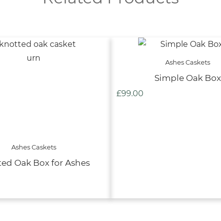
Ashes Caskets
Simple Oak Box
£
99.00
Ashes Caskets
ed Oak Box for Ashes