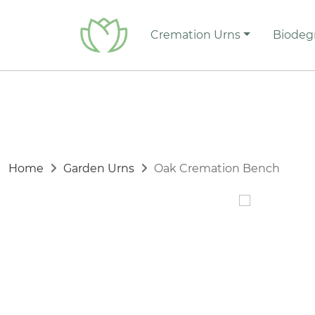
Cremation Urns
Biodeg
Home
Garden Urns
Oak Cremation Bench