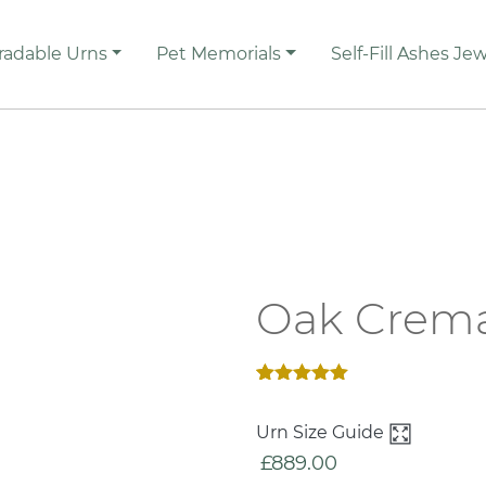
radable Urns
Pet Memorials
Self-Fill Ashes Jew
Oak Crema
Rated
2
5.00
out of 5
Urn Size Guide
based on
customer
£
889.00
ratings