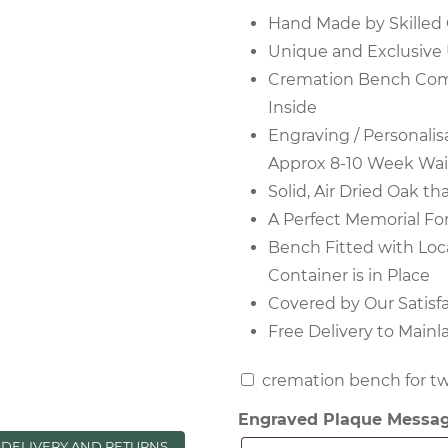
Hand Made by Skilled 
Unique and Exclusive
Cremation Bench Come
Inside
Engraving / Personalis
Approx 8-10 Week Wai
Solid, Air Dried Oak th
A Perfect Memorial Fo
Bench Fitted with Loc
Container is in Place
Covered by Our Satisf
Free Delivery to Main
cremation
cremation bench for tw
bench
Engraved Plaque Messa
for
DELIVERY AND RETURNS