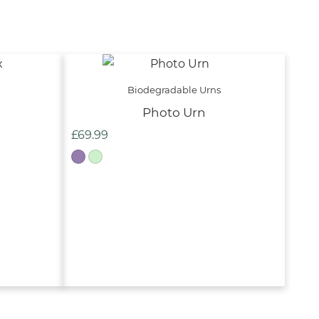
Biodegradable Urns
Photo Urn
£
69.99