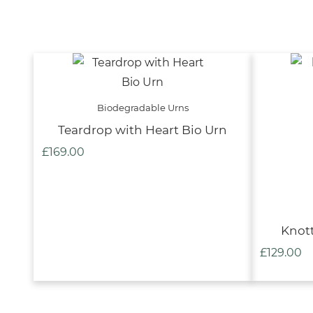
Biodegradable Urns
Teardrop with Heart Bio Urn
£
169.00
Knott
£
129.00