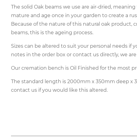
The solid Oak beams we use are air-dried, meaning 
mature and age once in your garden to create a rust
Because of the nature of this natural oak product, 
beams, this is the ageing process.
Sizes can be altered to suit your personal needs if y
notes in the order box or contact us directly, we are
Our cremation bench is Oil Finished for the most p
The standard length is 2000mm x 350mm deep x 
contact us if you would like this altered.