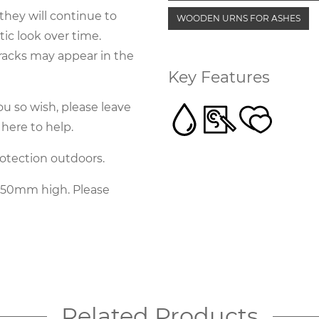
they will continue to
WOODEN URNS FOR ASHES
ic look over time.
cracks may appear in the
Key Features
ou so wish, please leave
 here to help.
rotection outdoors.
350mm high. Please
Related Products