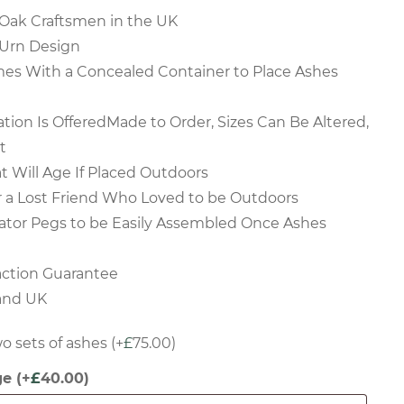
Oak Craftsmen in the UK
 Urn Design
s With a Concealed Container to Place Ashes
ation Is OfferedMade to Order, Sizes Can Be Altered,
t
at Will Age If Placed Outdoors
r a Lost Friend Who Loved to be Outdoors
ator Pegs to be Easily Assembled Once Ashes
action Guarantee
land UK
o sets of ashes
(+
£
75.00
)
ge
(+
£
40.00
)