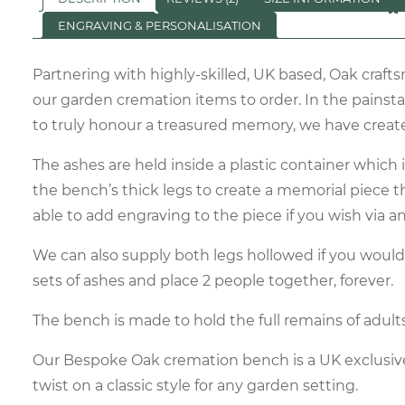
ENGRAVING & PERSONALISATION
Partnering with highly-skilled, UK based, Oak craf
our garden cremation items to order. In the painsta
to truly honour a treasured memory, we have creat
The ashes are held inside a plastic container which 
the bench’s thick legs to create a memorial piece tha
able to add engraving to the piece if you wish via 
We can also supply both legs hollowed if you would 
sets of ashes and place 2 people together, forever.
The bench is made to hold the full remains of adult
Our Bespoke Oak cremation bench is a UK exclusiv
twist on a classic style for any garden setting.