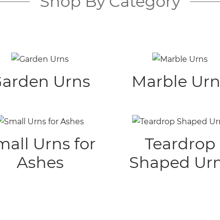
Shop By Category
arden Urns
Marble Urn
mall Urns for
Teardrop
Ashes
Shaped Ur