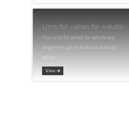
Urns for Ashes for Adults
Our urns for ashes for adults are
large enough to hold a full set of
ashes
View