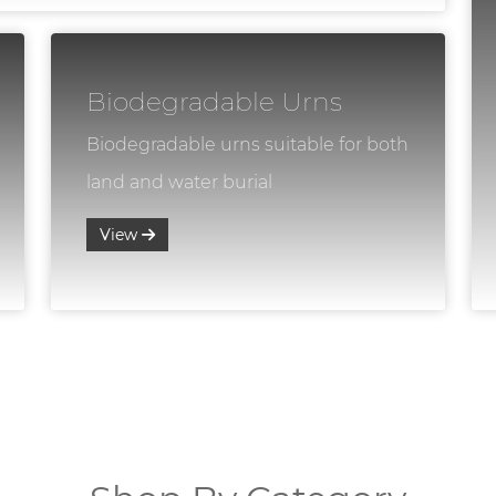
Biodegradable Urns
Biodegradable urns suitable for both
land and water burial
View