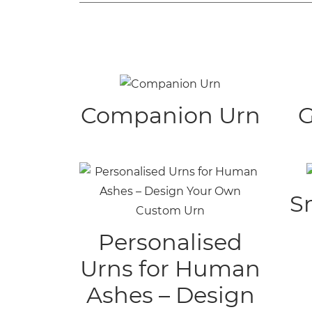
Companion Urn
G
S
Personalised
Urns for Human
Ashes – Design