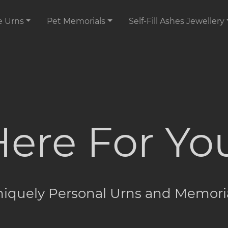
e Urns
Pet Memorials
Self-Fill Ashes Jewellery
ere For Yo
iquely Personal Urns and Memori