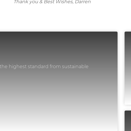
Thank you & Best Wishes, Darren
 the highest standard from sustainable