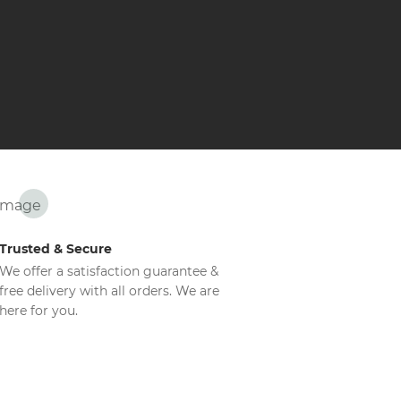
Trusted & Secure
We offer a satisfaction guarantee &
free delivery with all orders. We are
here for you.