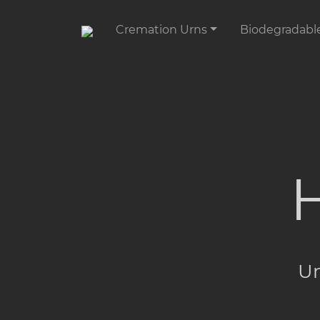
Cremation Urns
Biodegradabl
H
Un