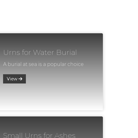
Urns for Water Burial
A burial at sea is a popular choice
View
Small Urns for Ashes