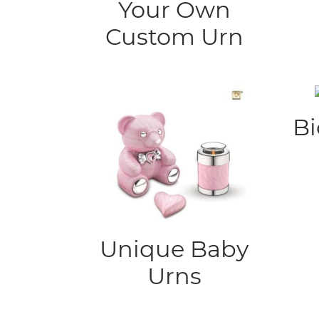
Your Own
Custom Urn
Bi
Unique Baby
Urns