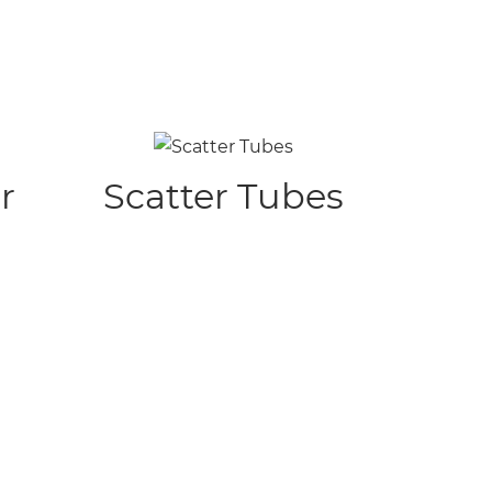
r
Scatter Tubes