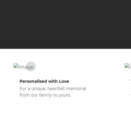
Personalised with Love
For a unique, heartfelt memorial
from our family to yours.