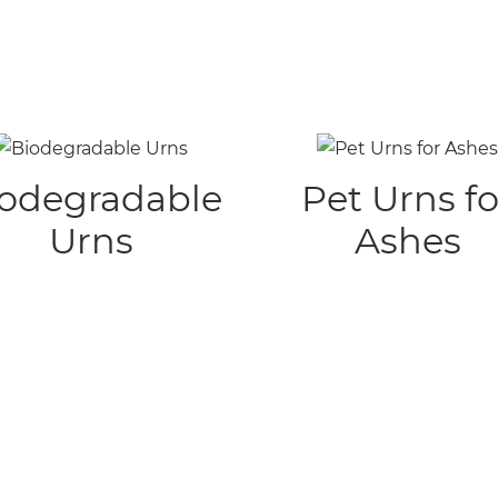
odegradable
Pet Urns fo
Urns
Ashes