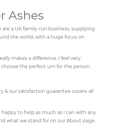
r Ashes
e are a UK family-run business, supplying
und the world, with a huge focus on
ally makes a difference. I feel very
o choose the perfect urn for the person
ry & our satisfaction guarantee covers all
m happy to help as much as I can with any
nd what we stand for on our About page.