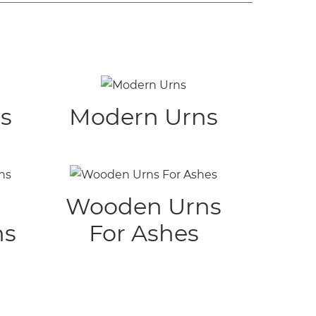
s
Modern Urns
Wooden Urns
ns
For Ashes