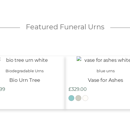
Featured Funeral Urns
Biodegradable Urns
blue urns
Bio Urn Tree
Vase for Ashes
.99
£
329.00