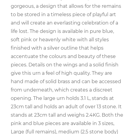
gorgeous, a design that allows for the remains
to be stored in a timeless piece of playful art
and will create an everlasting celebration of a
life lost. The design is available in pure blue,
soft pink or heavenly white with all styles
finished with a silver outline that helps
accentuate the colours and beauty of these
pieces. Details on the wings and a solid finish
give this urn a feel of high quality. They are
hand made of solid brass and can be accessed
from underneath, which creates a discreet
opening. The large urn holds 3.1 L, stands at
23cm tall and holds an adult of over 13 stone. It
stands at 23cm tall and weighs 2.4KG. Both the
pink and blue pieces are available in 3 sizes,
Large (full remains), medium (2.5 stone body)