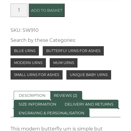
Empowering
ADD TO BASKET
Butterfly
Urn
SKU:
SW910
quantity
Search by these Categories:
BLUE URNS
BUTTERFLY URNS FOR ASHES
MODERN URNS
MUM URNS
SMALL URNS FOR ASHES
UNIQUE BABY URNS
DESCRIPTION
REVIEWS (2)
SIZE INFORMATION
DELIVERY AND RETURNS
ENGRAVING & PERSONALISATION
This modern butterfly urn is simple but