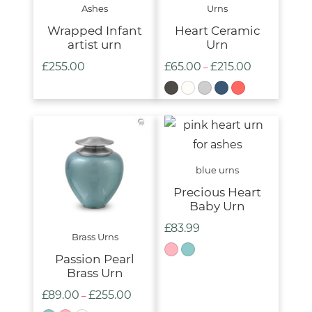
Ashes
Urns
Wrapped Infant
Heart Ceramic
artist urn
Urn
£
255.00
£
65.00
£
215.00
Price
–
range:
£65.00
through
£215.00
blue urns
Precious Heart
Baby Urn
£
83.99
Brass Urns
Passion Pearl
Brass Urn
£
89.00
£
255.00
Price
–