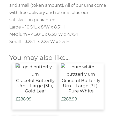
and small (token amount). All of our urns come
with free delivery and returns plus our
satisfaction guarantee.
Large – 10.5″L x 8″W x 8.5″H
Medium – 4.30″L x 6.30″W x 4.75″H
Small – 3.25″L x 2.25″W x 2.5″H
You may also like…
Graceful Butterfly
Graceful Butterfly
Urn – Large (3L),
Urn – Large (3L),
Gold Leaf
Pure White
£
288.99
£
288.99