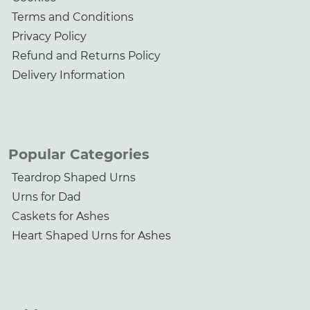
Terms and Conditions
Privacy Policy
Refund and Returns Policy
Delivery Information
Popular Categories
Teardrop Shaped Urns
Urns for Dad
Caskets for Ashes
Heart Shaped Urns for Ashes