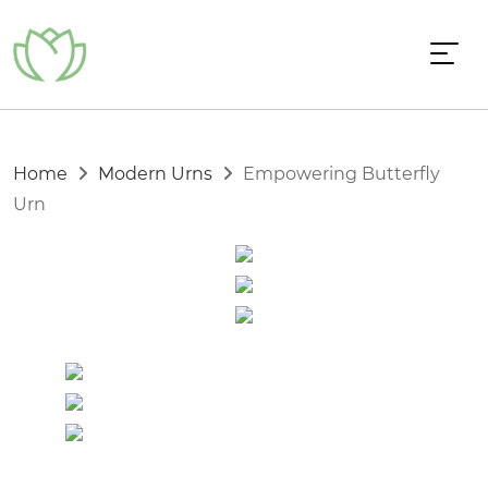
Home
Modern Urns
Empowering Butterfly
Urn