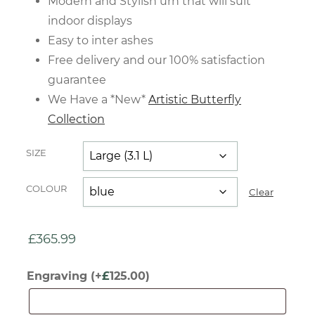
Modern and Stylish urn that will suit
indoor displays
Easy to inter ashes
Free delivery and our 100% satisfaction
guarantee
We Have a *New*
Artistic Butterfly
Collection
SIZE
COLOUR
Clear
£
365.99
Engraving
(+
£
125.00
)