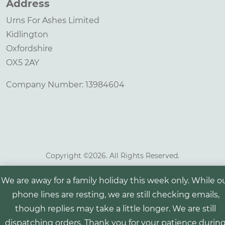
Address
Urns For Ashes Limited
Kidlington
Oxfordshire
OX5 2AY
Company Number: 13984604
Copyright ©
2026. All Rights Reserved.
We are away for a family holiday this week only. While o
phone lines are resting, we are still checking emails,
though replies may take a little longer. We are still
dispatching orders. Thank you for your patience durin