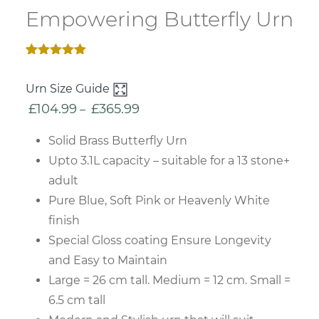
Empowering Butterfly Urn
Rated
2
5.00
out of 5
Urn Size Guide
based on
customer
£
104.99
£
365.99
Price
–
ratings
range:
Solid Brass Butterfly Urn
£104.99
Upto 3.1L capacity – suitable for a 13 stone+
through
adult
£365.99
Pure Blue, Soft Pink or Heavenly White
finish
Special Gloss coating Ensure Longevity
and Easy to Maintain
Large = 26 cm tall. Medium = 12 cm. Small =
6.5 cm tall