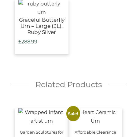
Graceful Butterfly
Urn – Large (3L),
Ruby Silver
£
288.99
Related Products
Sale!
Garden Sculptures for
Affordable Clearance