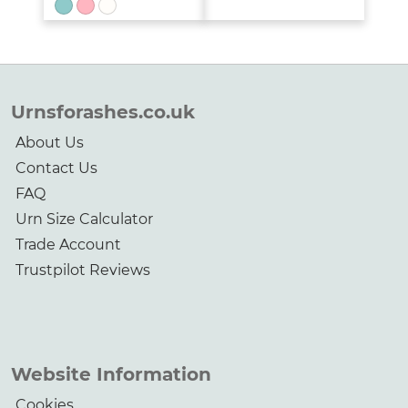
range:
£89.00
through
£255.00
Urnsforashes.co.uk
About Us
Contact Us
FAQ
Urn Size Calculator
Trade Account
Trustpilot Reviews
Website Information
Cookies