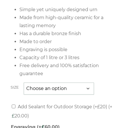
range:
Simple yet uniquely designed urn
£297.60
Made from high-quality ceramic for a
through
lasting memory
£385.00
Has a durable bronze finish
Made to order
Engraving is possible
Capacity of 1 litre or 3 litres
Free delivery and 100% satisfaction
guarantee
SIZE
Add
Add Sealant for Outdoor Storage (+£20)
(+
Sealant
£
20.00
)
for
Engraving
(+
£
60.00
)