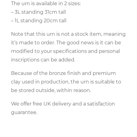
The urn is available in 2 sizes:
– 3L standing 31cm tall
– 1L standing 20cm tall
Note that this urn is not a stock item, meaning
it’s made to order. The good news is it can be
modified to your specifications and personal
inscriptions can be added.
Because of the bronze finish and premium
clay used in production, the urn is suitable to
be stored outside, within reason.
We offer free UK delivery and a satisfaction
guarantee.