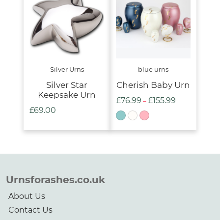
£285.00
Silver Urns
blue urns
Silver Star
Cherish Baby Urn
Keepsake Urn
£
76.99
£
155.99
Price
–
£
69.00
range:
£76.99
through
£155.99
Urnsforashes.co.uk
About Us
Contact Us