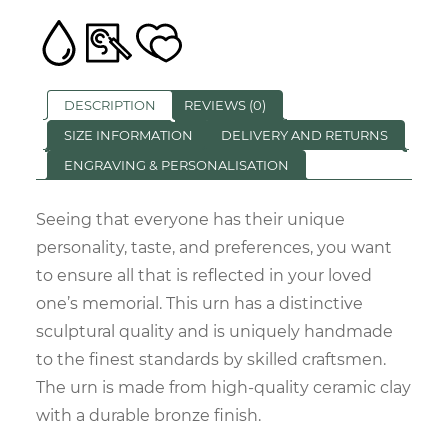
DESCRIPTION
REVIEWS (0)
SIZE INFORMATION
DELIVERY AND RETURNS
ENGRAVING & PERSONALISATION
Seeing that everyone has their unique
personality, taste, and preferences, you want
to ensure all that is reflected in your loved
one’s memorial. This urn has a distinctive
sculptural quality and is uniquely handmade
to the finest standards by skilled craftsmen.
The urn is made from high-quality ceramic clay
with a durable bronze finish.