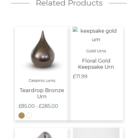
Related Products
Gold Urns
Floral Gold
Keepsake Urn
£
71.99
Ceramic urns
Teardrop Bronze
Urn
£
85.00
£
285.00
Price
–
range:
£85.00
through