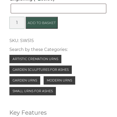
Outdoor
Storage
Sculptured
ADD TO BASKET
Ceramic
Urn
SKU:
SW515
quantity
Search by these Categories:
ARTISTIC CREMATION URNS
GARDEN SCULPTURES FOR ASHES
GARDEN URNS
MODERN URNS
SMALL URNS FOR ASHES
Key Features