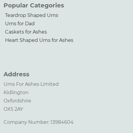
Popular Categories
Teardrop Shaped Urns
Urns for Dad
Caskets for Ashes
Heart Shaped Urns for Ashes
Address
Urns For Ashes Limited
Kidlington
Oxfordshire
OX5 2AY
Company Number: 13984604