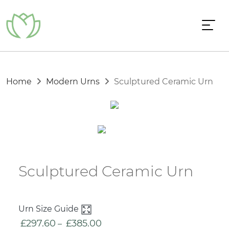
Home
Modern Urns
Sculptured Ceramic Urn
Sculptured Ceramic Urn
Urn Size Guide
£
297.60
£
385.00
Price
–