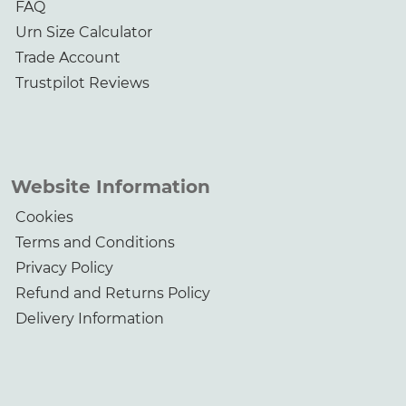
FAQ
Urn Size Calculator
Trade Account
Trustpilot Reviews
Website Information
Cookies
Terms and Conditions
Privacy Policy
Refund and Returns Policy
Delivery Information