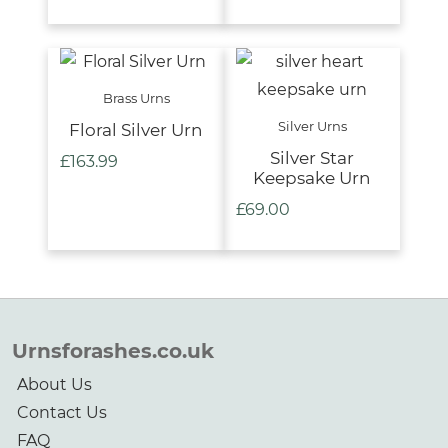
Brass Urns
Silver Urns
Floral Silver Urn
Silver Star
£
163.99
Keepsake Urn
£
69.00
Urnsforashes.co.uk
About Us
Contact Us
FAQ