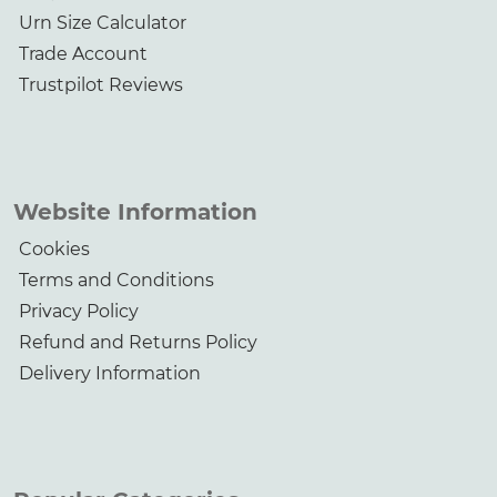
Urn Size Calculator
Trade Account
Trustpilot Reviews
Website Information
Cookies
Terms and Conditions
Privacy Policy
Refund and Returns Policy
Delivery Information