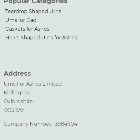
Popular Categories
Teardrop Shaped Urns
Urns for Dad
Caskets for Ashes
Heart Shaped Urns for Ashes
Address
Urns For Ashes Limited
Kidlington
Oxfordshire
OX5 2AY
Company Number: 13984604