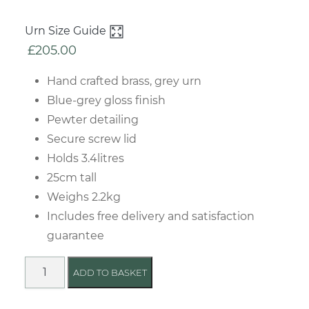
Urn Size Guide
£
205.00
Hand crafted brass, grey urn
Blue-grey gloss finish
Pewter detailing
Secure screw lid
Holds 3.4litres
25cm tall
Weighs 2.2kg
Includes free delivery and satisfaction
guarantee
Grace
ADD TO BASKET
Grey
Urn