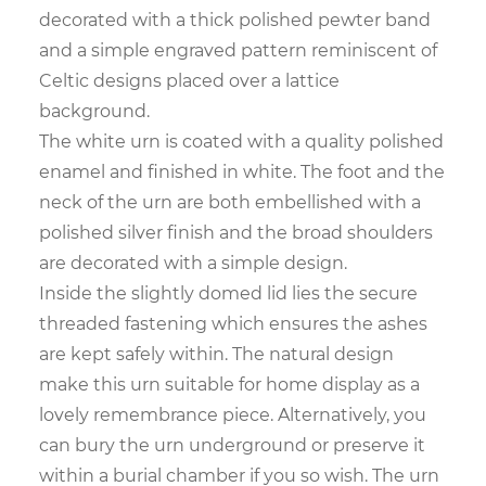
decorated with a thick polished pewter band
and a simple engraved pattern reminiscent of
Celtic designs placed over a lattice
background.
The white urn is coated with a quality polished
enamel and finished in white. The foot and the
neck of the urn are both embellished with a
polished silver finish and the broad shoulders
are decorated with a simple design.
Inside the slightly domed lid lies the secure
threaded fastening which ensures the ashes
are kept safely within. The natural design
make this urn suitable for home display as a
lovely remembrance piece. Alternatively, you
can bury the urn underground or preserve it
within a burial chamber if you so wish. The urn