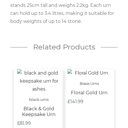
stands 25cm tall and weighs 2.2kg. Each urn
can hold up to 3.4 litres, making it suitable for
body weights of up to 14 stone.
Related Products
Brass Urns
Floral Gold Urn
black urns
£
141.99
Black & Gold
Keepsake Urn
£
81.99