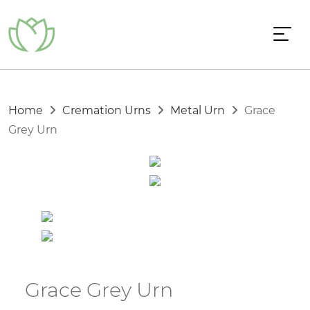
Home
Cremation Urns
Metal Urn
Grace
Grey Urn
Grace Grey Urn