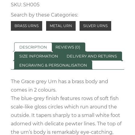
SKU:
SH005
quantity
Search by these Categories:
BRASS URNS
METAL URN
SILVER URNS
DESCRIPTION
REVIEWS (0)
SIZE INFORMATION
DELIVERY AND RETURNS
ENGRAVING & PERSONALISATION
The Grace grey Urn has a brass body and
comes in 2 colours.
The blue-grey finish features rows of soft fish
scale-like gloss circles which run around the
outside. It tapers sharply to a small white foot
adorned with delicate pewter lines. The top of
the urn’s body is remarkably eye-catching,