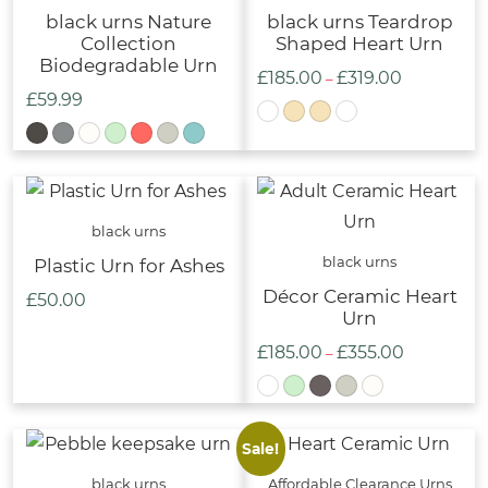
black urns Nature
black urns Teardrop
Collection
Shaped Heart Urn
Biodegradable Urn
£
185.00
£
319.00
Price
–
£
59.99
range:
£185.00
through
£319.00
black urns
black urns
Plastic Urn for Ashes
Décor Ceramic Heart
£
50.00
Urn
£
185.00
£
355.00
Price
–
range:
£185.00
through
Sale!
£355.00
black urns
Affordable Clearance Urns