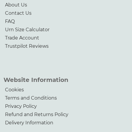
About Us
Contact Us
FAQ
Urn Size Calculator
Trade Account
Trustpilot Reviews
Website Information
Cookies
Terms and Conditions
Privacy Policy
Refund and Returns Policy
Delivery Information