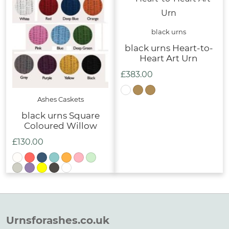
£329.00
black urns
black urns Heart-to-
Heart Art Urn
£
383.00
Ashes Caskets
black urns Square
Coloured Willow
£
130.00
Urnsforashes.co.uk