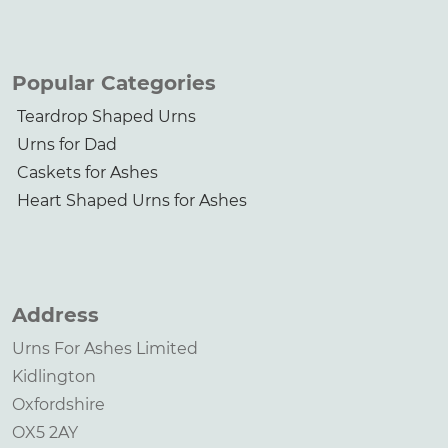
Popular Categories
Teardrop Shaped Urns
Urns for Dad
Caskets for Ashes
Heart Shaped Urns for Ashes
Address
Urns For Ashes Limited
Kidlington
Oxfordshire
OX5 2AY