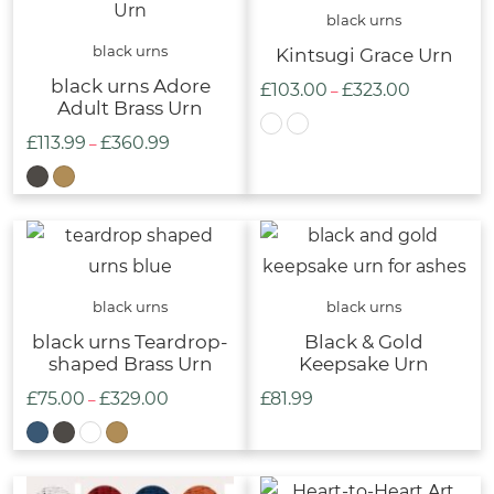
£339.00
black urns
black urns
Kintsugi Grace Urn
black urns Adore
£
103.00
£
323.00
Price
–
Adult Brass Urn
range:
£
113.99
£
360.99
Price
–
£103.00
range:
through
£113.99
£323.00
through
£360.99
black urns
black urns
black urns Teardrop-
Black & Gold
shaped Brass Urn
Keepsake Urn
£
75.00
£
329.00
£
81.99
Price
–
range:
£75.00
through