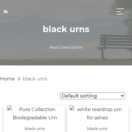
black urns
Read Description
Home
black urns
black urns
black urns