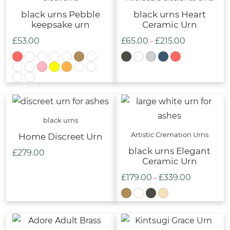
black urns Pebble
black urns Heart
keepsake urn
Ceramic Urn
£
53.00
£
65.00
£
215.00
Price
–
range:
£65.00
through
£215.00
black urns
Artistic Cremation Urns
Home Discreet Urn
black urns Elegant
£
279.00
Ceramic Urn
£
179.00
£
339.00
Price
–
range:
£179.00
through