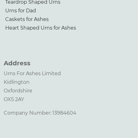
Teardrop Shaped Urns
Urns for Dad
Caskets for Ashes
Heart Shaped Urns for Ashes
Address
Urns For Ashes Limited
Kidlington
Oxfordshire
OX5 2AY
Company Number: 13984604