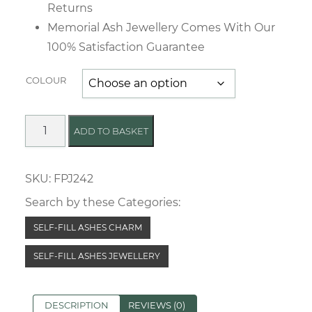
Returns
Memorial Ash Jewellery Comes With Our
100% Satisfaction Guarantee
COLOUR
Simple
ADD TO BASKET
Love
Memorial
SKU:
FPJ242
Charm
quantity
Search by these Categories:
SELF-FILL ASHES CHARM
SELF-FILL ASHES JEWELLERY
DESCRIPTION
REVIEWS (0)