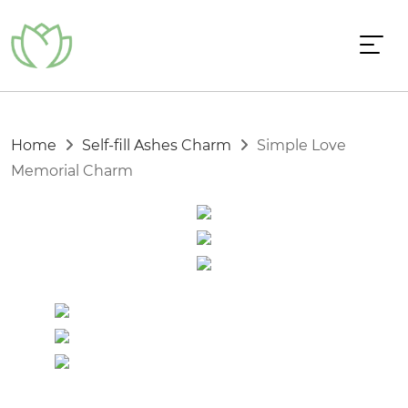
Home
Self-fill Ashes Charm
Simple Love
Memorial Charm