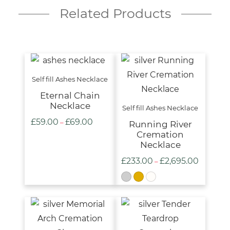
Related Products
Self fill Ashes Necklace
Eternal Chain
Necklace
Self fill Ashes Necklace
£
59.00
£
69.00
Price
–
Running River
Cremation
range:
Necklace
£59.00
£
233.00
£
2,695.00
Price
–
through
range:
£69.00
£233.00
through
£2,695.00