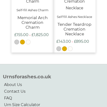
Self-fill Ashes Charm
Self fill Ashes Necklace
Memorial Arch
Cremation
Tender Teardrop
Charm
Cremation
Necklace
£
155.00
£
1,825.00
Price
–
£
143.00
£
895.00
range:
Price
–
£155.00
range:
through
£143.00
£1,825.00
through
£895.00
Urnsforashes.co.uk
About Us
Contact Us
FAQ
Urn Size Calculator