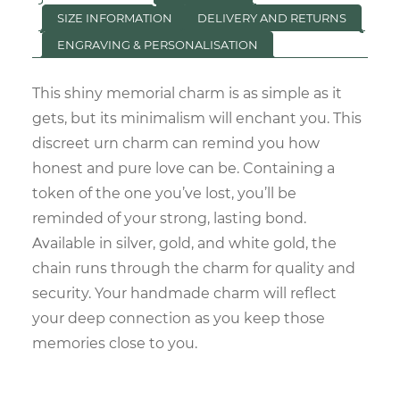
SIZE INFORMATION
DELIVERY AND RETURNS
ENGRAVING & PERSONALISATION
This shiny memorial charm is as simple as it
gets, but its minimalism will enchant you. This
discreet urn charm can remind you how
honest and pure love can be. Containing a
token of the one you’ve lost, you’ll be
reminded of your strong, lasting bond.
Available in silver, gold, and white gold, the
chain runs through the charm for quality and
security. Your handmade charm will reflect
your deep connection as you keep those
memories close to you.