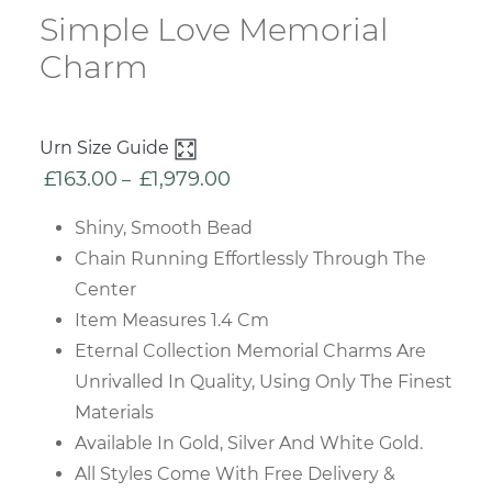
Simple Love Memorial
Charm
Urn Size Guide
£
163.00
£
1,979.00
Price
–
range:
Shiny, Smooth Bead
£163.00
Chain Running Effortlessly Through The
through
Center
£1,979.00
Item Measures 1.4 Cm
Eternal Collection Memorial Charms Are
Unrivalled In Quality, Using Only The Finest
Materials
Available In Gold, Silver And White Gold.
All Styles Come With Free Delivery &