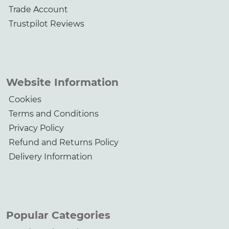
Trade Account
Trustpilot Reviews
Website Information
Cookies
Terms and Conditions
Privacy Policy
Refund and Returns Policy
Delivery Information
Popular Categories